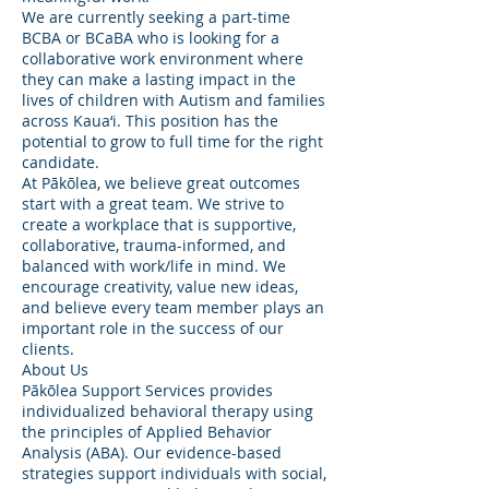
We are currently seeking a part-time
BCBA or BCaBA who is looking for a
collaborative work environment where
they can make a lasting impact in the
lives of children with Autism and families
across Kaua‘i. This position has the
potential to grow to full time for the right
candidate.
At Pākōlea, we believe great outcomes
start with a great team. We strive to
create a workplace that is supportive,
collaborative, trauma-informed, and
balanced with work/life in mind. We
encourage creativity, value new ideas,
and believe every team member plays an
important role in the success of our
clients.
About Us
Pākōlea Support Services provides
individualized behavioral therapy using
the principles of Applied Behavior
Analysis (ABA). Our evidence-based
strategies support individuals with social,