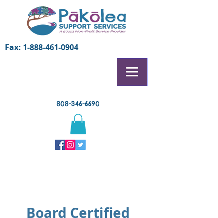
Fax:
1-888-461-0904
808-346-6690
Page Title
Board Certified