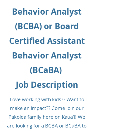
Behavior Analyst
(BCBA) or Board
Certified Assistant
Behavior Analyst
(BCaBA)
Job Description
Love working with kids?? Want to
make an impact?? Come join our
Pakolea family here on Kaua'i! We
are looking for a BCBA or BCaBA to