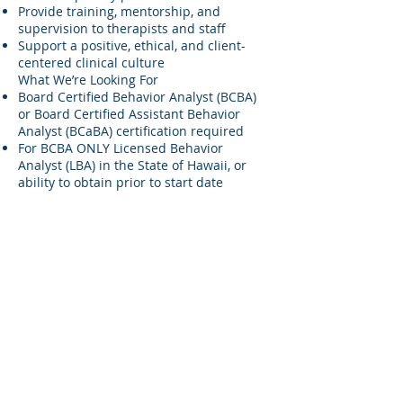
Provide training, mentorship, and
supervision to therapists and staff
Support a positive, ethical, and client-
centered clinical culture
What We’re Looking For
Board Certified Behavior Analyst (BCBA)
or Board Certified Assistant Behavior
Analyst (BCaBA) certification required
For BCBA ONLY Licensed Behavior
Analyst (LBA) in the State of Hawaii, or
ability to obtain prior to start date
Experience working with children with
autism and developmental disabilities
Strong understanding of ABA principles
and special education regulations
Excellent communication and
collaboration skills
Ability to work independently and as part
of a team
Why Join Pākōlea?
Competitive pay: TBD(based on
experience)
Professional development opportunities