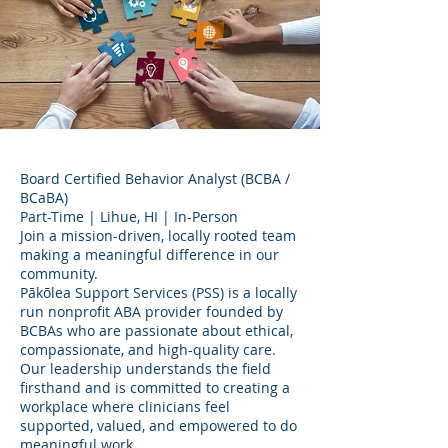
Board Certified Behavior Analyst (BCBA /
BCaBA)
Part-Time | Lihue, HI | In-Person
Join a mission-driven, locally rooted team
making a meaningful difference in our
community.
Pākōlea Support Services (PSS) is a locally
run nonprofit ABA provider founded by
BCBAs who are passionate about ethical,
compassionate, and high-quality care.
Our leadership understands the field
firsthand and is committed to creating a
workplace where clinicians feel
supported, valued, and empowered to do
meaningful work.