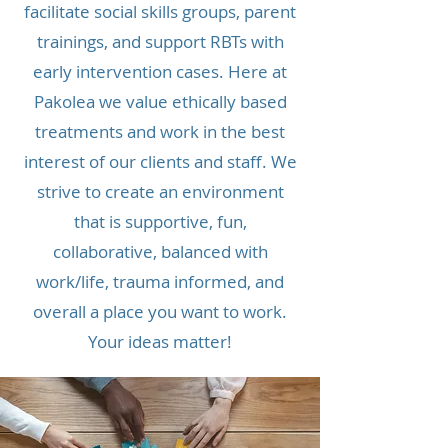
facilitate social skills groups, parent
trainings, and support RBTs with
early intervention cases. Here at
Pakolea we value ethically based
treatments and work in the best
interest of our clients and staff. We
strive to create an environment
that is supportive, fun,
collaborative, balanced with
work/life, trauma informed, and
overall a place you want to work.
Your ideas matter!