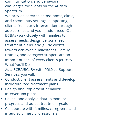
communication, and behavioral
challenges for clients on the Autism
Spectrum.
We provide services across home, clinic,
and community settings, supporting
clients from early intervention through
adolescence and young adulthood. Our
BCBAs work closely with families to
assess needs, design personalized
treatment plans, and guide clients
toward achievable milestones. Family
training and caregiver support are an
important part of every client’s journey.
What You’ll Do
As a BCBA/BCaBA with Pākōlea Support
Services, you will:
Conduct client assessments and develop
individualized treatment plans
Design and implement behavior
intervention plans
Collect and analyze data to monitor
progress and adjust treatment goals
Collaborate with families, caregivers, and
interdisciplinary professionals