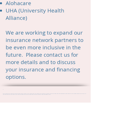
Alohacare
UHA (University Health
Alliance)
We are working to expand our
insurance network partners to
be even more inclusive in the
future. Please contact us for
more details and to discuss
your insurance and financing
options.
10
autism treatment autism therapy autism spectrum disorder ASD autism treatment "Autism treatment Kauai" autism diagnosis autism assessment ASD treatment ASD help Autism Support Mental Health Developmental Disorder Therapy Child Autism Aspergers Adolescent Autism Autism Clinic
Autism Center Teen Autism Autism Hawaii Autism Lihue Autism Kapaa Autism Help Autism Disorder Where to find Autism Treatment in kauai Applied Behavior Analysis
"autism treatment" "autism therapy" "autism spectrum disorder" ASD autism treatment "Autism treatment Kauai" "autism diagnosis" "autism assessment" "ASD treatment" "ASD help" "Autism Support" "Mental Health" "Developmental Disorder" Therapy "Child Autism" Aspergers "Adolescent
Autism" "Autism Clinic" "Autism Center" "Teen Autism" "Autism Hawaii" "Autism Lihue" "Autism Kapaa" "Autism Help" "Autism Disorder" "Where to find Autism Treatment in kauai" Applied Behavior Analysis