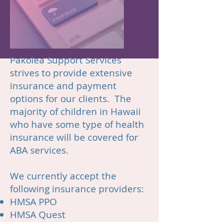
Pakolea Support Services
strives to provide extensive
insurance and payment
options for our clients. The
majority of children in Hawaii
who have some type of health
insurance will be covered for
ABA services.
We currently accept the
following insurance providers:
HMSA
PPO
HMSA Quest