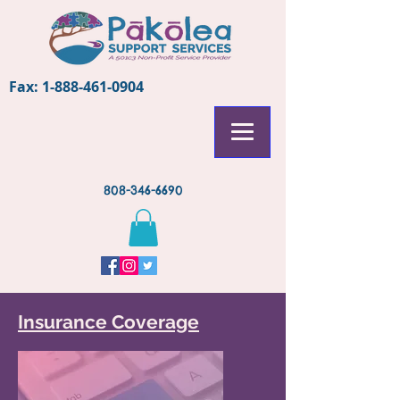
Fax:
1-888-461-0904
808-346-6690
Insurance Coverage